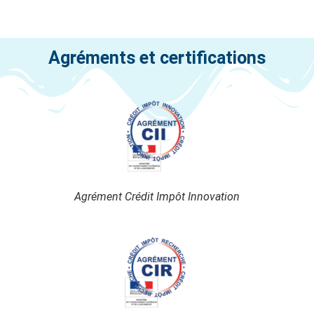
Agréments et certifications
Agrément Crédit Impôt Innovation