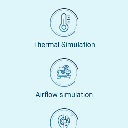
Thermal Simulation
Airflow simulation