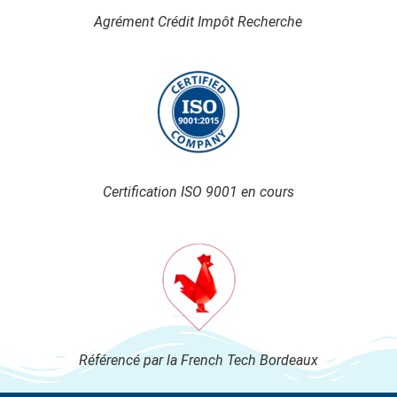
Agrément Crédit Impôt Recherche
Certification ISO 9001 en cours
Référencé par la French Tech Bordeaux