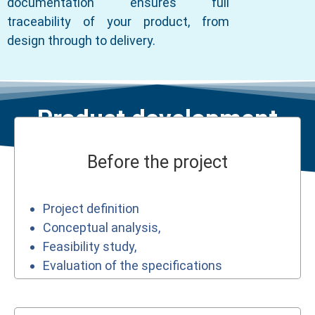
documentation ensures full
traceability of your product, from
design through to delivery.
Product development
Before the project
Project definition
Conceptual analysis,
Feasibility study,
Evaluation of the specifications