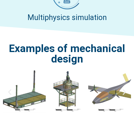
Multiphysics simulation
Examples of mechanical
design