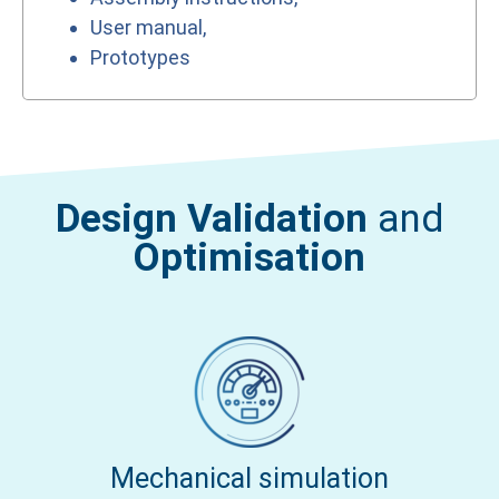
User manual,
Prototypes
Design Validation
and
Optimisation
Mechanical simulation