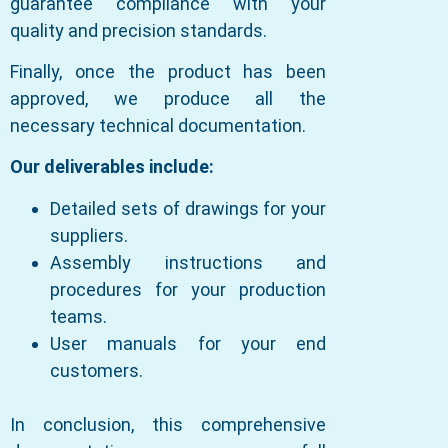
guarantee compliance with your
quality and precision standards.
Finally, once the product has been
approved, we produce all the
necessary technical documentation.
Our deliverables include:
Detailed sets of drawings for your
suppliers.
Assembly instructions and
procedures for your production
teams.
User manuals for your end
customers.
In conclusion, this comprehensive