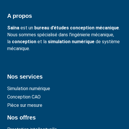
A propos
Saïna
est un
bureau d’études conception mécanique
.
Nous sommes spécialisé dans l’ingénierie mécanique,
la
conception
et la
simulation numérique
de système
mécanique.
Nos services
Simulation numérique
Conception CAO
Pièce sur mesure
Nos offres