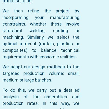
future solution.
We then refine the project by
incorporating your manufacturing
constraints, whether these involve
structural welding, casting or
machining. Similarly, we select the
optimal material (metals, plastics or
composites) to balance technical
requirements with economic realities.
We adapt our design methods to the
targeted production volume: small,
medium or large batches.
To do this, we carry out a detailed
analysis of the assemblies and
production rates. In this way, we