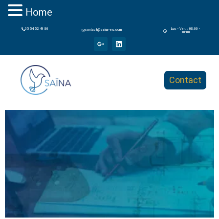
Home
05 54 52 49 80
Lun. - Ven. : 08:00 -
contact@saina-es.com
18:00
Contact