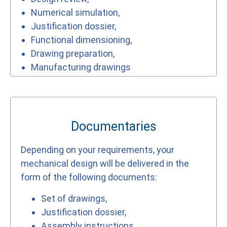
Numerical simulation,
Justification dossier,
Functional dimensioning,
Drawing preparation,
Manufacturing drawings
Documentaries
Depending on your requirements, your
mechanical design will be delivered in the
form of the following documents:
Set of drawings,
Justification dossier,
Assembly instructions,