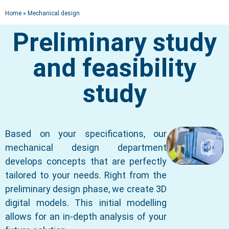
Home
»
Mechanical design
MECHANICAL DESIGN
Preliminary study
Design office
and feasibility
Engineering | Product development |
Tooling
study
Based on your specifications, our
mechanical design department
develops concepts that are perfectly
tailored to your needs. Right from the
preliminary design phase, we create 3D
digital models. This initial modelling
allows for an in-depth analysis of your