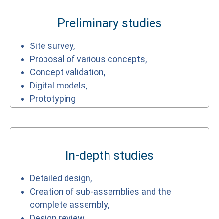
Preliminary studies
Site survey,
Proposal of various concepts,
Concept validation,
Digital models,
Prototyping
In-depth studies
Detailed design,
Creation of sub-assemblies and the
complete assembly,
Design review,