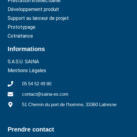
Prestation intellectuelle
Développement produit
Support au lanceur de projet
Prototypage
Cotraitance
Informations
S.A.S.U. SAINA
Mentions Légales
05 54 52 49 80
contact@saina-es.com
51 Chemin du port de l'homme, 33360 Latresne
Prendre contact