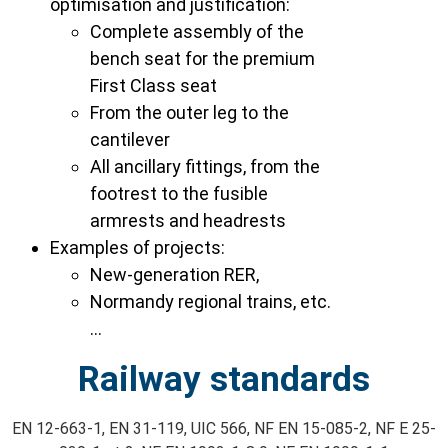
optimisation and justification:
Complete assembly of the
bench seat for the premium
First Class seat
From the outer leg to the
cantilever
All ancillary fittings, from the
footrest to the fusible
armrests and headrests
Examples of projects:
New-generation RER,
Normandy regional trains, etc.
…
Railway standards
EN 12-663-1, EN 31-119, UIC 566, NF EN 15-085-2, NF E 25-