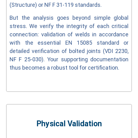
(Structure) or NF F 31-119 standards.
But the analysis goes beyond simple global
stress. We verify the integrity of each critical
connection: validation of welds in accordance
with the essential EN 15085 standard or
detailed verification of bolted joints (VDI 2230,
NF F 25-030). Your supporting documentation
thus becomes a robust tool for certification.
Physical Validation