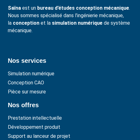
Saïna
est un
bureau d’études conception mécanique
.
Nous sommes spécialisé dans l’ingénierie mécanique,
la
conception
et la
simulation numérique
de système
mécanique.
Nos services
Simulation numérique
Conception CAO
Pièce sur mesure
Nos offres
Prestation intellectuelle
Développement produit
Support au lanceur de projet