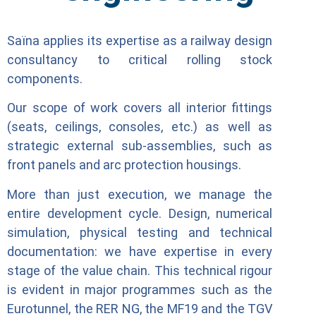
Saïna applies its expertise as a railway design
consultancy to critical rolling stock
components.
Our scope of work covers all interior fittings
(seats, ceilings, consoles, etc.) as well as
strategic external sub-assemblies, such as
front panels and arc protection housings.
More than just execution, we manage the
entire development cycle. Design, numerical
simulation, physical testing and technical
documentation: we have expertise in every
stage of the value chain. This technical rigour
is evident in major programmes such as the
Eurotunnel, the RER NG, the MF19 and the TGV