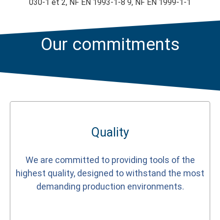
030-1 et 2, NF EN 1993-1-8 9, NF EN 1999-1-1
Our commitments
Quality
We are committed to providing tools of the
highest quality, designed to withstand the most
demanding production environments.