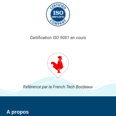
Certification ISO 9001 en cours
Référencé par la French Tech Bordeaux
A propos