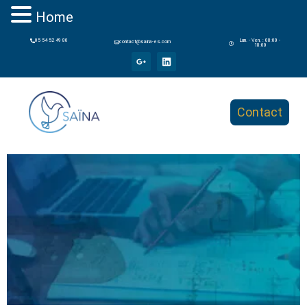
Home
05 54 52 49 80
Lun. - Ven. : 08:00 -
contact@saina-es.com
18:00
Contact