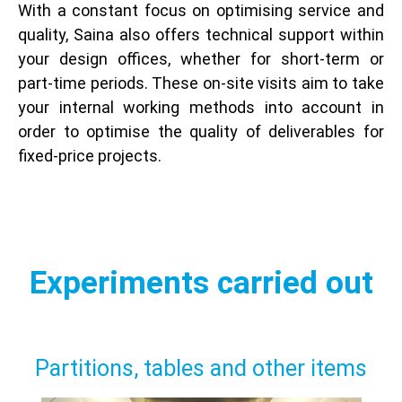
With a constant focus on optimising service and
quality, Saina also offers technical support within
your design offices, whether for short-term or
part-time periods. These on-site visits aim to take
your internal working methods into account in
order to optimise the quality of deliverables for
fixed-price projects.
Experiments carried out
Partitions, tables and other items