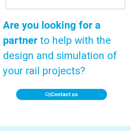
Are you looking for a
partner
to help with the
design and simulation of
your rail projects?
Contact us