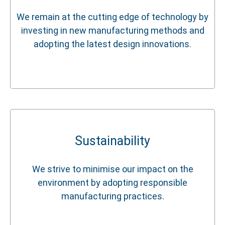
We remain at the cutting edge of technology by
investing in new manufacturing methods and
adopting the latest design innovations.
Sustainability
We strive to minimise our impact on the
environment by adopting responsible
manufacturing practices.