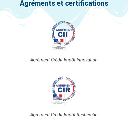
Agréments et certifications
Agrément Crédit Impôt Innovation
Agrément Crédit Impôt Recherche