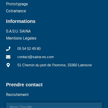
Prototypage
Cotraitance
Informations
S.A.S.U. SAINA
Mentions Légales
05 54 52 49 80
contact@saina-es.com
51 Chemin du port de l'homme, 33360 Latresne
Prendre contact
Recrutement