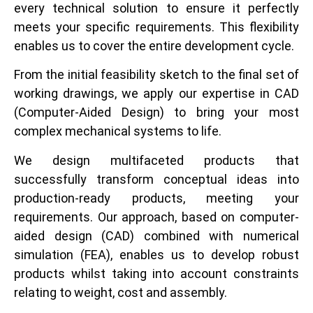
every technical solution to ensure it perfectly
meets your specific requirements. This flexibility
enables us to cover the entire development cycle.
From the initial feasibility sketch to the final set of
working drawings, we apply our expertise in CAD
(Computer-Aided Design) to bring your most
complex mechanical systems to life.
We design multifaceted products that
successfully transform conceptual ideas into
production-ready products, meeting your
requirements. Our approach, based on computer-
aided design (CAD) combined with numerical
simulation (FEA), enables us to develop robust
products whilst taking into account constraints
relating to weight, cost and assembly.