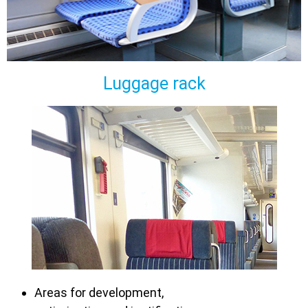
Luggage rack
Areas for development,