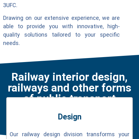
3UFC.
Drawing on our extensive experience, we are
able to provide you with innovative, high-
quality solutions tailored to your specific
needs.
Railway interior design,
railways and other forms
of public transport
Design
Our railway design division transforms your