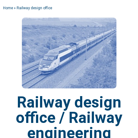
Home
»
Railway design office
RAILWAY DESIGN
OFFICE
Design office
Engineering | Product development |
Tooling
Railway design
office / Railway
engineering