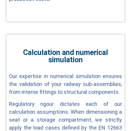
Calculation and numerical
simulation
Our expertise in numerical simulation ensures
the validation of your railway sub-assemblies,
from interior fittings to structural components.
Regulatory rigour dictates each of our
calculation assumptions. When dimensioning a
seat or a storage compartment, we strictly
apply the load cases defined by the EN 12663