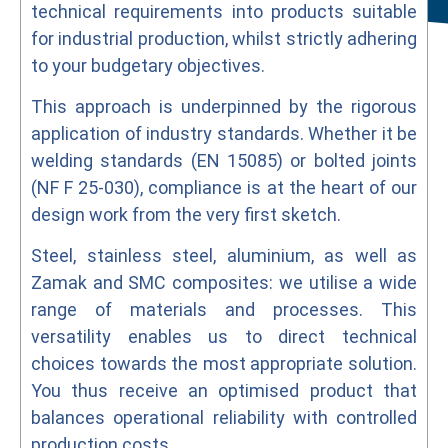
technical requirements into products suitable
for industrial production, whilst strictly adhering
to your budgetary objectives.
This approach is underpinned by the rigorous
application of industry standards. Whether it be
welding standards (EN 15085) or bolted joints
(NF F 25-030), compliance is at the heart of our
design work from the very first sketch.
Steel, stainless steel, aluminium, as well as
Zamak and SMC composites: we utilise a wide
range of materials and processes. This
versatility enables us to direct technical
choices towards the most appropriate solution.
You thus receive an optimised product that
balances operational reliability with controlled
production costs.