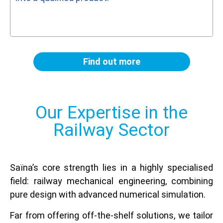
Find out more
Our Expertise in the
Railway Sector
Saïna’s core strength lies in a highly specialised
field: railway mechanical engineering, combining
pure design with advanced numerical simulation.
Far from offering off-the-shelf solutions, we tailor