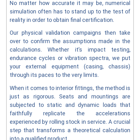
No matter how accurate it may be, numerical
simulation often has to stand up to the test of
reality in order to obtain final certification.
Our physical validation campaigns then take
over to confirm the assumptions made in the
calculations. Whether it’s impact testing,
endurance cycles or vibration spectra, we put
your external equipment (casing, chassis)
through its paces to the very limits.
When it comes to interior fittings, the method is
just as rigorous. Seats and mountings are
subjected to static and dynamic loads that
faithfully replicate the accelerations
experienced by rolling stock in service. A crucial
step that transforms a theoretical calculation
into a qualified product.