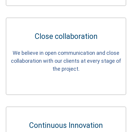
Close collaboration
We believe in open communication and close
collaboration with our clients at every stage of
the project.
Continuous Innovation