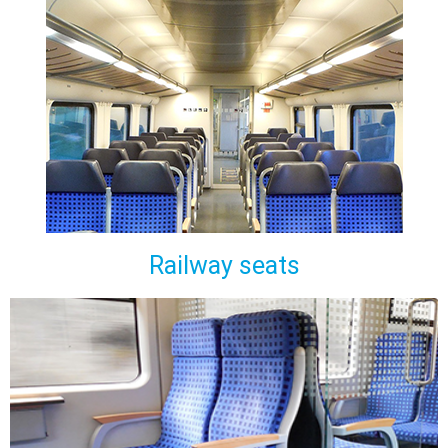
Railway seats